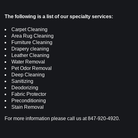
The following is a list of our specialty services:
Carpet Cleaning
Area Rug Cleaning
Furniture Cleaning
Drapery cleaning
Leather Cleaning
Water Removal
Pet Odor Removal
Deep Cleaning
Sanitizing
Deodorizing
Fabric Protector
Preconditioning
Stain Removal
For more information please call us at 847-920-4920.