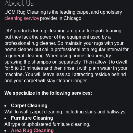
About Us
UCM Rug Cleaning is the leading carpet and upholstery
Site Map
cleaning service
provider in Chicago.
DIY products for rug cleaning are great for spot cleaning,
but they lack the power of the equipment used by a
professional rug cleaner. So maintain your rugs with your
home cleaner but call a professional at a regular interval for
a general cleaning. When using home cleaners, try
spraying the shampoo on separately. Then allow it to dwell
for 5 to 10 minutes and then rinse it with plain water in your
machine. You will leave less soil attracting residue behind
and your carpet will stay cleaner longer.
We specialize in the following services:
Carpet Cleaning
Wall to wall carpet cleaning, including stairs and hallways.
Furniture Cleaning
All type of upholstered furniture cleaning.
Area Rug Cleaning