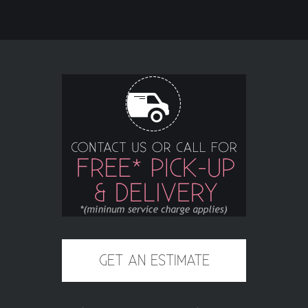
GET AN ESTIMATE