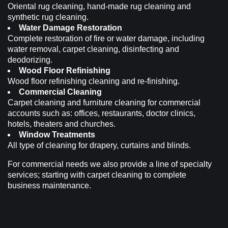
Oriental rug cleaning, hand-made rug cleaning and
synthetic rug cleaning.
Water Damage Restoration
Complete restoration of fire or water damage, including
water removal, carpet cleaning, disinfecting and
deodorizing.
Wood Floor Refinishing
Wood floor refinishing cleaning and re-finishing.
Commercial Cleaning
Carpet cleaning and furniture cleaning for commercial
accounts such as: offices, restaurants, doctor clinics,
hotels, theaters and churches.
Window Treatments
All type of cleaning for drapery, curtains and blinds.
For commercial needs we also provide a line of specialty
services; starting with carpet cleaning to complete
business maintenance.